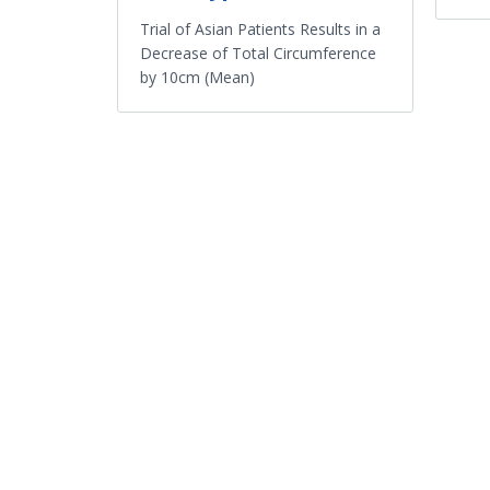
Trial of Asian Patients Results in a
Decrease of Total Circumference
by 10cm (Mean)