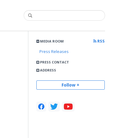
RSS
MEDIA ROOM
Press Releases
PRESS CONTACT
ADDRESS
Follow +