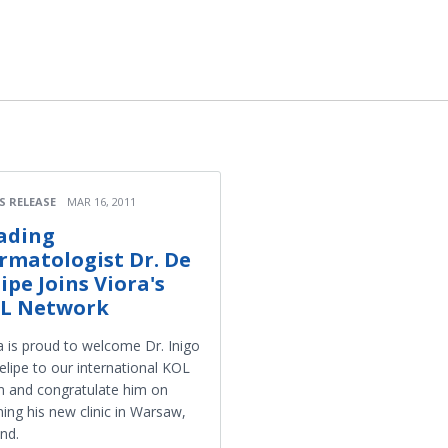
S RELEASE
MAR 16, 2011
ading
rmatologist Dr. De
lipe Joins Viora's
L Network
a is proud to welcome Dr. Inigo
elipe to our international KOL
 and congratulate him on
ing his new clinic in Warsaw,
nd.