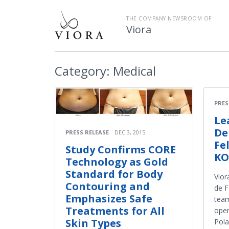
THE COMPANY NEWSROOM OF
Viora
Category:
Medical
PRES
Le
De
PRESS RELEASE
DEC 3, 2015
Fe
Study Confirms CORE
KO
Technology as Gold
Standard for Body
Vior
Contouring and
de F
Emphasizes Safe
team
Treatments for All
open
Skin Types
Pola